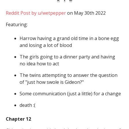
Reddit Post by u/wetpepper
on May 30th 2022
Featuring:
Harrow having a grand old time in a bone egg
and losing a lot of blood
The girls going to a dinner party and having
no idea how to act
The twins attempting to answer the question
of "just how swole is Gideon?"
Some communication (just a little) for a change
death :(
Chapter 12