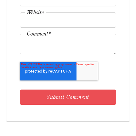
Website
Comment
*