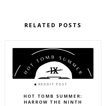
RELATED POSTS
REDDIT POST
HOT TOMB SUMMER:
HARROW THE NINTH