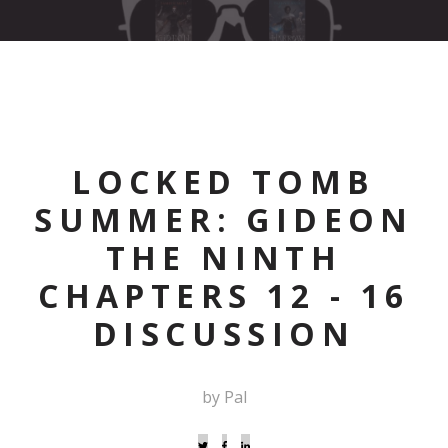
LOCKED TOMB
SUMMER: GIDEON
THE NINTH
CHAPTERS 12 - 16
DISCUSSION
by Pal