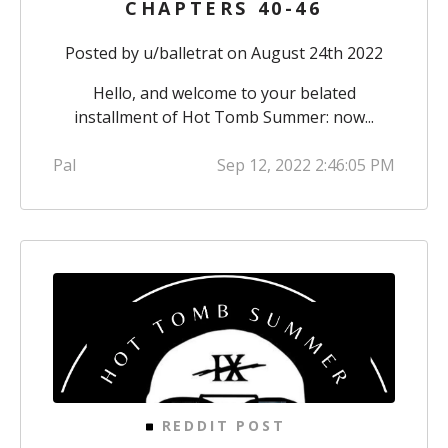
CHAPTERS 40-46
Posted by
u/balletrat
on August 24th 2022
Hello, and welcome to your belated
installment of Hot Tomb Summer: now...
Pal
Sep 12, 2022 2:46:05 PM
REDDIT POST