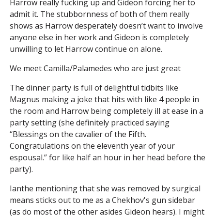
Harrow really fucking up and Gideon forcing her to
admit it. The stubbornness of both of them really
shows as Harrow desperately doesn’t want to involve
anyone else in her work and Gideon is completely
unwilling to let Harrow continue on alone.
We meet Camilla/Palamedes who are just great
The dinner party is full of delightful tidbits like
Magnus making a joke that hits with like 4 people in
the room and Harrow being completely ill at ease in a
party setting (she definitely practiced saying
“Blessings on the cavalier of the Fifth.
Congratulations on the eleventh year of your
espousal.” for like half an hour in her head before the
party).
Ianthe mentioning that she was removed by surgical
means sticks out to me as a Chekhov's gun sidebar
(as do most of the other asides Gideon hears). I might