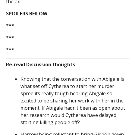
the ax.
SPOILERS BElLOW
***
***
***
Re-read Discussion thoughts
Knowing that the conversation with Abigale is
what set off Cytherea to start her murder
spree its really tough hearing Abigale so
excited to be sharing her work with her in the
moment. If Abigale hadn’t been as open about
her research would Cytherea have delayed
starting killing people off?
Harrow being reluctant to bring Gideon down