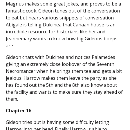
Magnus makes some great jokes, and proves to be a
fantastic cook. Gideon tunes out of the conversation
to eat but hears various snippets of conversation.
Abigale is telling Dulcinea that Canaan house is an
incredible resource for historians like her and
Jeannemary wants to know how big Gideons biceps
are.
Gideon chats with Dulcinea and notices Palamedes
giving an extremely close lookover of the Seventh
Necromancer when he brings them tea and gets a bit
jealous. Harrow makes them leave the party as she
has found out the 5th and the 8th also know about
the facility and wants to make sure they stay ahead of
them.
Chapter 16
Gideon tries but is having some difficulty letting
Harrow into her head. Finally Harrow is able to