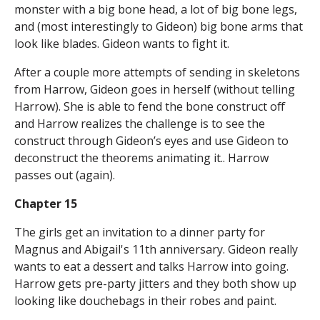
monster with a big bone head, a lot of big bone legs,
and (most interestingly to Gideon) big bone arms that
look like blades. Gideon wants to fight it.
After a couple more attempts of sending in skeletons
from Harrow, Gideon goes in herself (without telling
Harrow). She is able to fend the bone construct off
and Harrow realizes the challenge is to see the
construct through Gideon’s eyes and use Gideon to
deconstruct the theorems animating it.. Harrow
passes out (again).
Chapter 15
The girls get an invitation to a dinner party for
Magnus and Abigail's 11th anniversary. Gideon really
wants to eat a dessert and talks Harrow into going.
Harrow gets pre-party jitters and they both show up
looking like douchebags in their robes and paint.