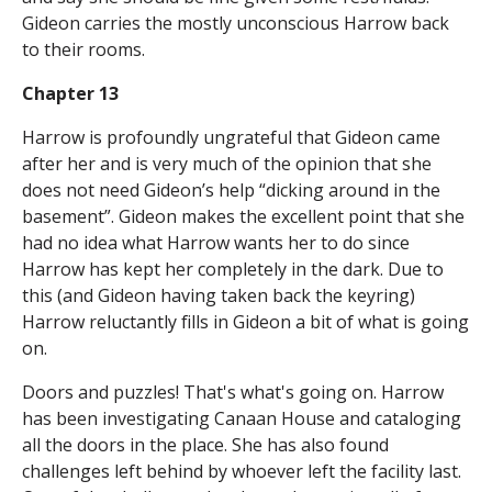
Gideon carries the mostly unconscious Harrow back
to their rooms.
Chapter 13
Harrow is profoundly ungrateful that Gideon came
after her and is very much of the opinion that she
does not need Gideon’s help “dicking around in the
basement”. Gideon makes the excellent point that she
had no idea what Harrow wants her to do since
Harrow has kept her completely in the dark. Due to
this (and Gideon having taken back the keyring)
Harrow reluctantly fills in Gideon a bit of what is going
on.
Doors and puzzles! That's what's going on. Harrow
has been investigating Canaan House and cataloging
all the doors in the place. She has also found
challenges left behind by whoever left the facility last.