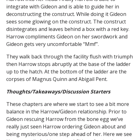
integrate with Gideon and is able to guide her in
deconstructing the construct. While doing it Gideon
sees some glowing on the construct. The construct
disintegrates and leaves behind a box with a red key.
Harrow compliments Gideon on her swordwork and
Gideon gets very uncomfortable “Mmf”.
They walk back through the facility flush with triumph
then Harrow stops abruptly at the base of the ladder
up to the hatch. At the bottom of the ladder are the
corpses of Magnus Quinn and Abigail Pent.
Thoughts/Takeaways/Discussion Starters
These chapters are where we start to see a bit more
balance in the Harrow/Gideon relationship. Prior to
Gideon rescuing Harrow from the bone egg we’ve
really just seen Harrow ordering Gideon about and
being mysterious/one step ahead of her. Here we see