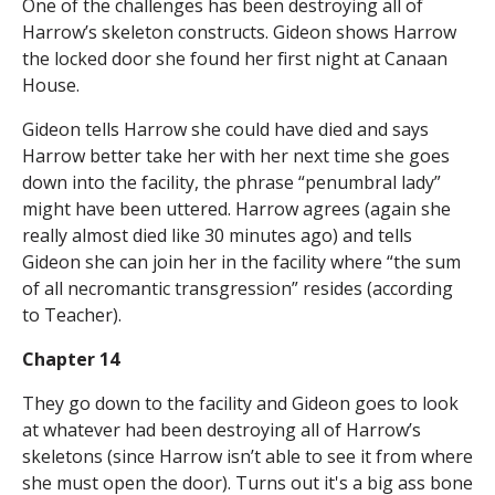
One of the challenges has been destroying all of
Harrow’s skeleton constructs. Gideon shows Harrow
the locked door she found her first night at Canaan
House.
Gideon tells Harrow she could have died and says
Harrow better take her with her next time she goes
down into the facility, the phrase “penumbral lady”
might have been uttered. Harrow agrees (again she
really almost died like 30 minutes ago) and tells
Gideon she can join her in the facility where “the sum
of all necromantic transgression” resides (according
to Teacher).
Chapter 14
They go down to the facility and Gideon goes to look
at whatever had been destroying all of Harrow’s
skeletons (since Harrow isn’t able to see it from where
she must open the door). Turns out it's a big ass bone