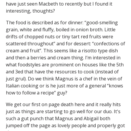
have just seen Macbeth to recently but I found it
interesting, thoughts?
The food is described as for dinner: “good-smelling
grain, white and fluffy, boiled in onion broth. Little
drifts of chopped nuts or tiny tart red fruits were
scattered throughout” and for dessert: “confections of
cream and fruit”. This seems like a risotto type dish
and then a berries and cream thing. I’m interested in
what foodstyles are prominent on houses like the 5th
and 3ed that have the resources to cook (instead of
just grul). Do we think Magnus is a chef in the vein of
Italian cooking or is he just more of a general “knows
how to follow a recipe” guy?
We get our first on page death here and it really hits
just as things are starting to go well for our duo. It's
such a gut punch that Magnus and Abigail both
jumped off the page as lovely people and properly got