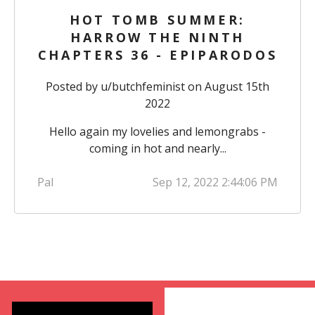
HOT TOMB SUMMER:
HARROW THE NINTH
CHAPTERS 36 - EPIPARODOS
Posted by
u/butchfeminist
on August 15th
2022
Hello again my lovelies and lemongrabs -
coming in hot and nearly...
Pal
Sep 12, 2022 2:44:06 PM