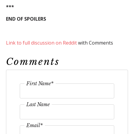
***
END OF SPOILERS
Link to full discussion on Reddit
with Comments
Comments
First Name
*
Last Name
Email
*