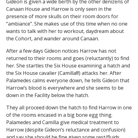
Gideon is given a wide berth by the other denizens of
Canaan House and Harrow is only seen in the
presence of more skulls on their room doors for
“ambiance”. She makes use of this time when no one
wants to talk with her to workout, daydream about
the Cohort, and wander around Canaan.
After a few days Gideon notices Harrow has not
returned to their rooms and goes (reluctantly) to find
her. She startles the Six House examining a hatch and
the Six House cavalier (Camilla!!!) attacks her. After
Palamedes calms everyone down, he tells Gideon that
Harrow’s blood is everywhere and she seems to be
down in the Facility below the hatch.
They all proceed down the hatch to find Harrow in one
of the rooms encased in a big bone egg thing.
Palamedes and Camilla give medical treatment to
Harrow (despite Gideon’s reluctance and confusion)
and say she should be fine given some rest/fluids.