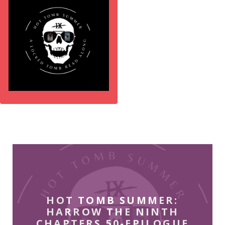
HOT TOMB SUMMER:
HARROW THE NINTH
CHAPTERS 50-EPILOGUE