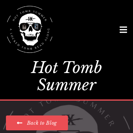
Hot Tomb
Summer
Back to Blog