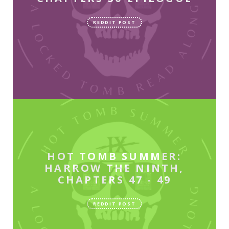
REDDIT POST
HOT TOMB SUMMER:
HARROW THE NINTH,
CHAPTERS 47 - 49
REDDIT POST