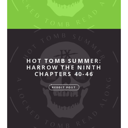
HOT TOMB SUMMER:
HARROW THE NINTH
CHAPTERS 40-46
REDDIT POST