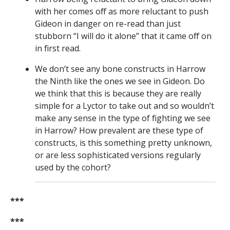
with her comes off as more reluctant to push
Gideon in danger on re-read than just
stubborn “I will do it alone” that it came off on
in first read.
We don’t see any bone constructs in Harrow
the Ninth like the ones we see in Gideon. Do
we think that this is because they are really
simple for a Lyctor to take out and so wouldn’t
make any sense in the type of fighting we see
in Harrow? How prevalent are these type of
constructs, is this something pretty unknown,
or are less sophisticated versions regularly
used by the cohort?
***
***